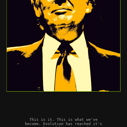
This is it. This is what we've
become. Evolution has reached it's