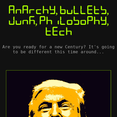
Anarchy, Bullets,
Junk, Philosophy,
Tech
Are you ready for a new Century? It's going
to be different this time around...