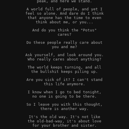
peak, and here we stand.
A world full of people, and yet I
feel so alone. And dare do I think
that anyone has the time to even
think about me, or you...
And do you think the "Potus"
cares?
Do these people really care about
you and me?
Ask yourself, and look around you.
Who really cares about anything?
The world keeps turning, and all
the bullshit keeps piling up.
Are you sick of it? I can't stand
this life anymore.
I know when I go to bed tonight,
no one is going to be there.
So I leave you with this thought,
there is another way.
It's the old way. It's not like
the old-bad-way, it's about love
for your brother and sister.